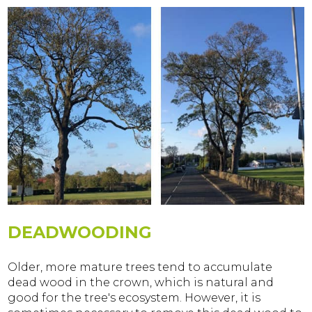
DEADWOODING
Older, more mature trees tend to accumulate
dead wood in the crown, which is natural and
good for the tree's ecosystem. However, it is