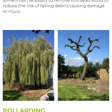
sometimes necessary to remove this dead wood to
reduce the risk of falling debris causing damage
or injury.
POLLARDING