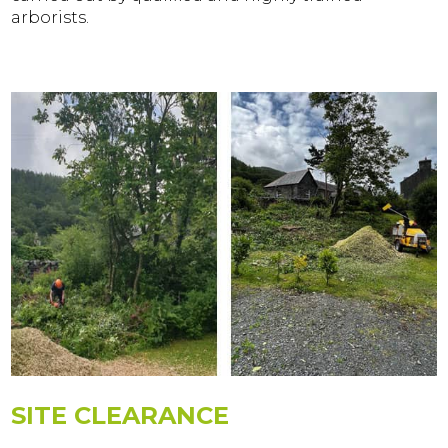
arborists.
SITE CLEARANCE