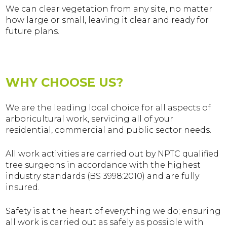
We can clear vegetation from any site, no matter
how large or small, leaving it clear and ready for
future plans.
WHY CHOOSE US?
We are the leading local choice for all aspects of
arboricultural work, servicing all of your
residential, commercial and public sector needs.
All work activities are carried out by NPTC qualified
tree surgeons in accordance with the highest
industry standards (BS 3998:2010) and are fully
insured.
Safety is at the heart of everything we do; ensuring
all work is carried out as safely as possible with