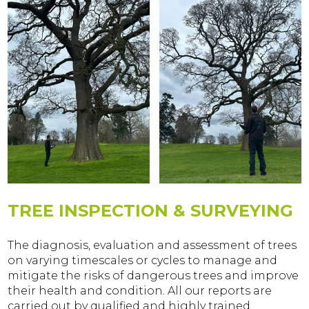
TREE INSPECTION & SURVEYING
The diagnosis, evaluation and assessment of trees
on varying timescales or cycles to manage and
mitigate the risks of dangerous trees and improve
their health and condition. All our reports are
carried out by qualified and highly trained