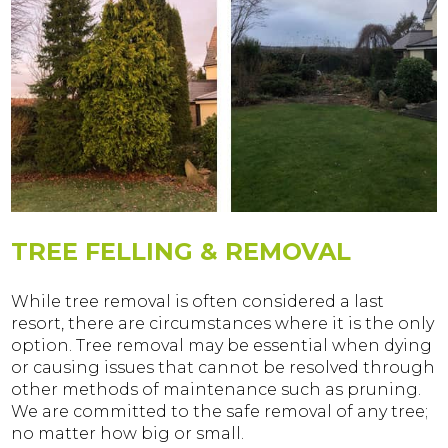
TREE FELLING & REMOVAL
While tree removal is often considered a last
resort, there are circumstances where it is the only
option. Tree removal may be essential when dying
or causing issues that cannot be resolved through
other methods of maintenance such as pruning.
We are committed to the safe removal of any tree;
no matter how big or small.