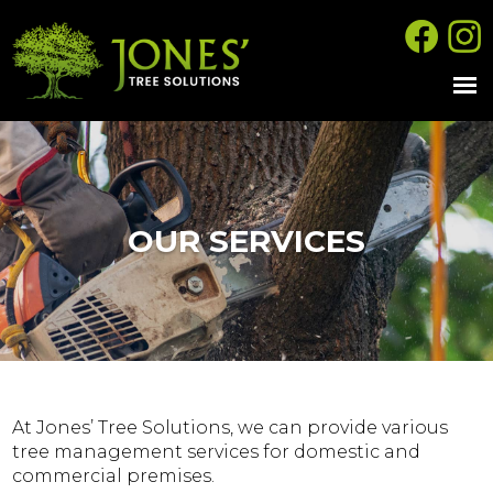
OUR SERVICES
At Jones’ Tree Solutions, we can provide various
tree management services for domestic and
commercial premises.