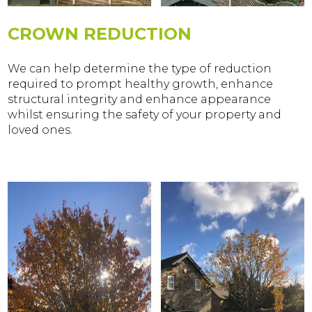
CROWN REDUCTION
We can help determine the type of reduction
required to prompt healthy growth, enhance
structural integrity and enhance appearance
whilst ensuring the safety of your property and
loved ones.