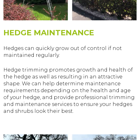
HEDGE MAINTENANCE
Hedges can quickly grow out of control if not
maintained regularly.
Hedge trimming promotes growth and health of
the hedge as well as resulting in an attractive
shape. We can help determine maintenance
requirements depending on the health and age
of your hedge, and provide professional trimming
and maintenance services to ensure your hedges
and shrubs look their best.