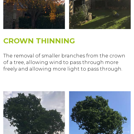
CROWN THINNING
The removal of smaller branches from the crown
of a tree, allowing wind to pass through more
freely and allowing more light to pass through.