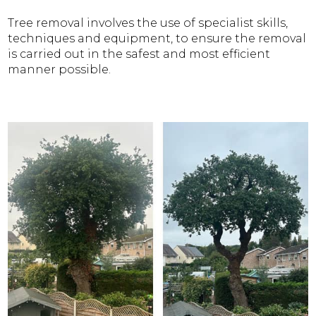
Tree removal involves the use of specialist skills,
techniques and equipment, to ensure the removal
is carried out in the safest and most efficient
manner possible.