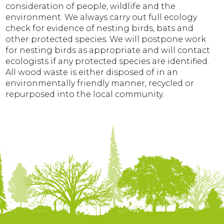
consideration of people, wildlife and the
environment. We always carry out full ecology
check for evidence of nesting birds, bats and
other protected species. We will postpone work
for nesting birds as appropriate and will contact
ecologists if any protected species are identified.
All wood waste is either disposed of in an
environmentally friendly manner, recycled or
repurposed into the local community.