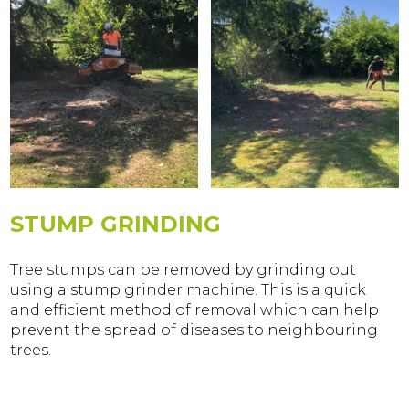
STUMP GRINDING
Tree stumps can be removed by grinding out
using a stump grinder machine. This is a quick
and efficient method of removal which can help
prevent the spread of diseases to neighbouring
trees.