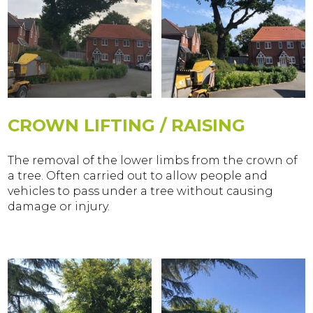
CROWN LIFTING / RAISING
The removal of the lower limbs from the crown of
a tree. Often carried out to allow people and
vehicles to pass under a tree without causing
damage or injury.