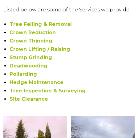
Listed below are some of the Services we provide:
Tree Felling & Removal
Crown Reduction
Crown Thinning
Crown Lifting / Raising
Stump Grinding
Deadwooding
Pollarding
Hedge Maintenance
Tree Inspection & Surveying
Site Clearance