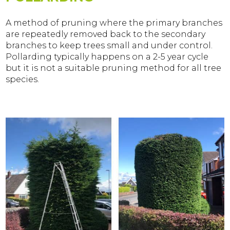
A method of pruning where the primary branches
are repeatedly removed back to the secondary
branches to keep trees small and under control.
Pollarding typically happens on a 2-5 year cycle
but it is not a suitable pruning method for all tree
species.